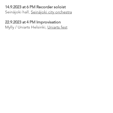
14.9.2023
at 6 PM Recorder soloist
Seinäjoki hall,
Seinäjoki city orchestra
22.9.2023
at 4 PM Improvisation
Mylly / Uniarts Helsinki,
Uniarts fest
31.10.-2.11.2023
Recorder playing
master class
Mozarteum music university, Salzburg
12.11.2023
at 4 PM
Klang concert series
The Helsinki Music center, Camerata,
The Finnish soloist society