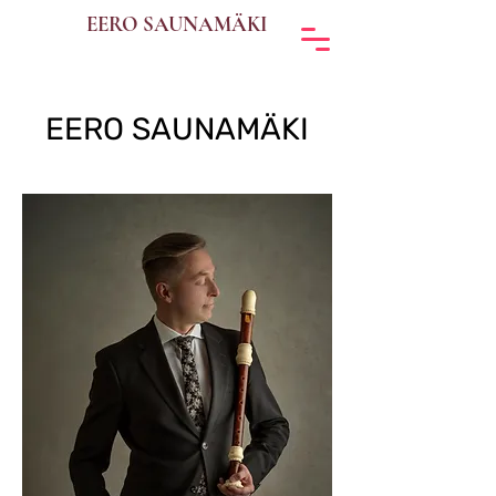
EERO SAUNAMÄKI
EERO SAUNAMÄKI