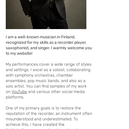
I am a well-known musician in Finland,
recognized for my skills as a recorder player,
saxophonist, and singer. I warmly welcome you
to my website!
My performances cover a wide range of styles
and settings. I excel as a soloist, collaborating
with symphony orchestras, chamber
ensembles, pop music bands, and also as a
solo artist. You can find samples of my work
on
YouTube
and various other social media
platforms.
One of my primary goals is to restore the
reputation of the recorder, an instrument often
misunderstood and underestimated. To
achieve this, I have created the