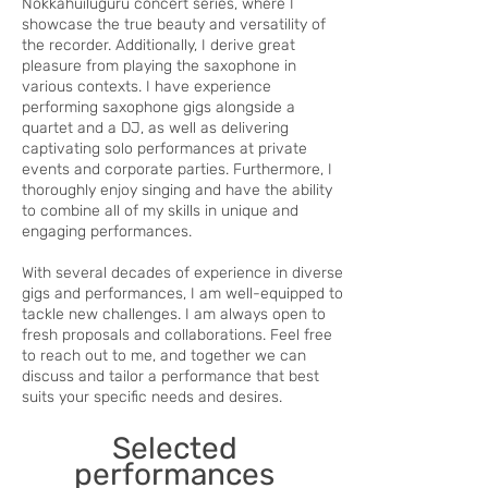
Nokkahuiluguru concert series, where I
showcase the true beauty and versatility of
the recorder. Additionally, I derive great
pleasure from playing the saxophone in
various contexts. I have experience
performing saxophone gigs alongside a
quartet and a DJ, as well as delivering
captivating solo performances at private
events and corporate parties. Furthermore, I
thoroughly enjoy singing and have the ability
to combine all of my skills in unique and
engaging performances.
With several decades of experience in diverse
gigs and performances, I am well-equipped to
tackle new challenges. I am always open to
fresh proposals and collaborations. Feel free
to reach out to me, and together we can
discuss and tailor a performance that best
suits your specific needs and desires.
Selected
performances