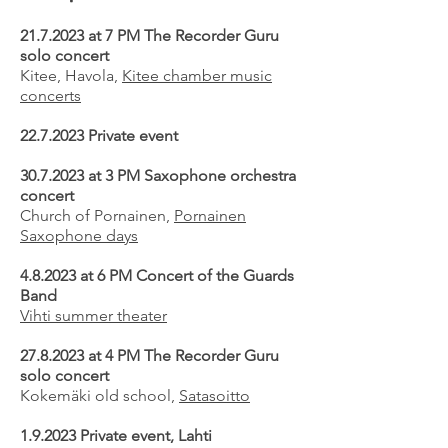
21.7.2023
at 7 PM The Recorder Guru
solo concert
Kitee, Havola,
Kitee chamber music
concerts
22.7.2023
Private event
30.7.2023
at 3 PM Saxophone orchestra
concert
Church of Pornainen,
Pornainen
Saxophone days
4.8.2023 at 6 PM Concert of the Guards
Band
Vihti summer theater
27.8.2023
at 4 PM The Recorder Guru
solo concert
Kokemäki old school,
Satasoitto
1.9.2023 Private event, Lahti