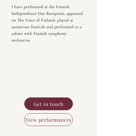
I have performed at the Finnish
Independence Day Reception, appeared
on The Voice of Finland, played at
numerous festivals and performed as a
soloist with Finnish symphony
orchestras.
Get in touch
View performances