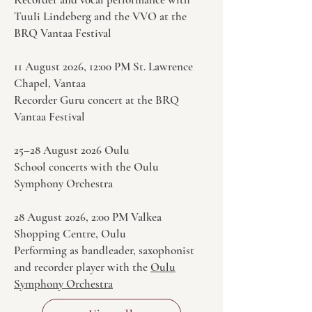
Tuuli Lindeberg and the VVO at the
BRQ Vantaa Festival
11 August 2026, 12:00 PM St. Lawrence
Chapel, Vantaa
Recorder Guru concert at the BRQ
Vantaa Festival
25–28 August 2026 Oulu
School concerts with the Oulu
Symphony Orchestra
28 August 2026, 2:00 PM Valkea
Shopping Centre, Oulu
Performing as bandleader, saxophonist
and recorder player with the
Oulu
Symphony Orchestra