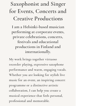
Saxophonist and Singer
for Events, Concerts and
Creative Productions
I am a Helsinki-based musician
performing at corporate events,
private celebrations, concerts,
festivals and educational
productions in Finland and
internationally.
My work brings together virtuoso
recorder playing, expressive saxophone
performance and warm, engaging vocals.
Whether you are looking for stylish live
music for an event, an inspiring concert
programme or a distinctive artistic
collaboration, I can help you create a
musical experience that feels personal,
professional and memorable.