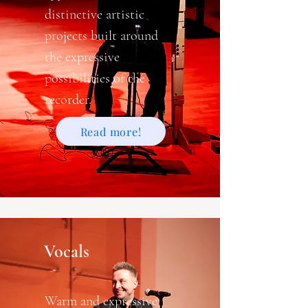
distinctive artistic
projects built around
the expressive
possibilities of the
recorder.
Read more!
Vocals
Warm and expressive