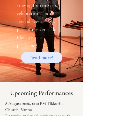
singing for concerts,
celebrations and
special events — as
part of my versatile
identity as a
performer.
Read more!
Upcoming Performances
8 August 2026, 6:30 PM Tikkurila
Church, Vantaa
Recorder and vocal performance with