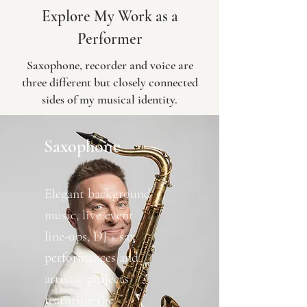
Explore My Work as a
Performer
Saxophone, recorder and voice are
three different but closely connected
sides of my musical identity.
Saxophone
Elegant background
music, live event
line-ups, DJ + sax
performances and
artistic projects
featuring the