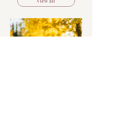
View all
Bio