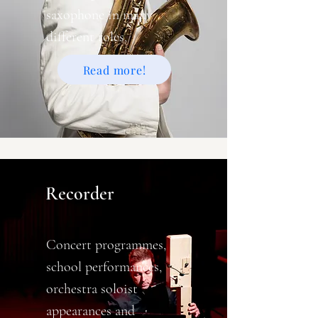
saxophone in many
different roles.
Read more!
Recorder
Concert programmes,
school performances,
orchestra soloist
appearances and