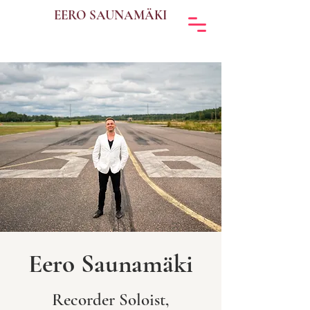
EERO SAUNAMÄKI
Eero Saunamäki
Recorder Soloist,